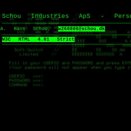
Schou Industries ApS - Perso
Hans Schou,
w260806@schou.dk
W3C HTML 4.01 Strict